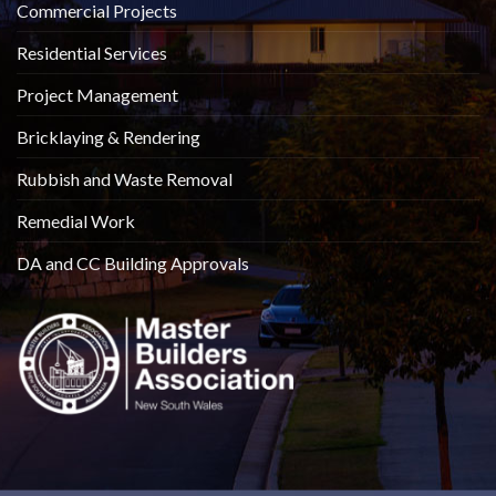
Commercial Projects
Residential Services
Project Management
Bricklaying & Rendering
Rubbish and Waste Removal
Remedial Work
DA and CC Building Approvals