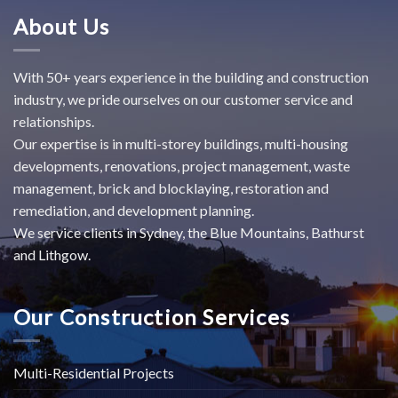
About Us
With 50+ years experience in the building and construction
industry, we pride ourselves on our customer service and
relationships.
Our expertise is in multi-storey buildings, multi-housing
developments, renovations, project management, waste
management, brick and blocklaying, restoration and
remediation, and development planning.
We service clients in Sydney, the Blue Mountains, Bathurst
and Lithgow.
Our Construction Services
Multi-Residential Projects