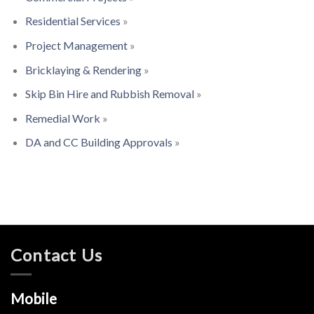
Residential Services
»
Project Management
»
Bricklaying & Rendering
»
Skip Bin Hire and Rubbish Removal
»
Remedial Work
»
DA and CC Building Approvals
»
Contact Us
Mobile