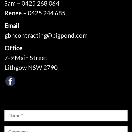
Sam – 0425 268 064
Renee – 0425 244 685
Email
gbhcontracting@bigpond.com
Office
7-9 Main Street
Lithgow NSW 2790