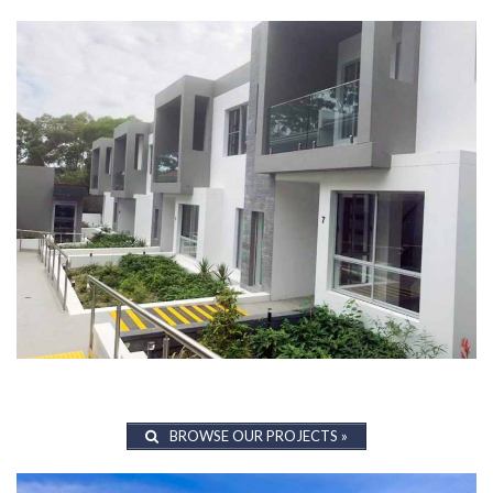
BROWSE OUR PROJECTS »