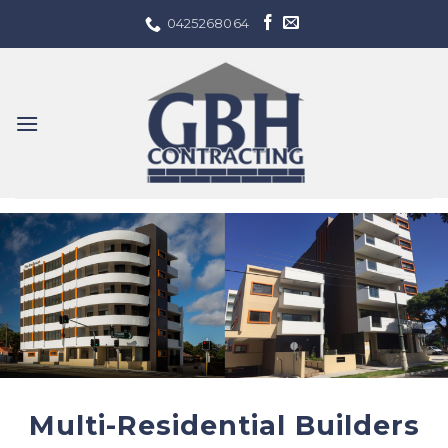
Skip
0425268064
to
content
Multi-Residential Builders