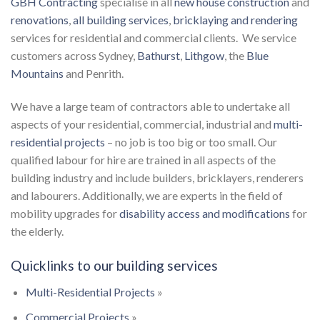
GBH Contracting
specialise in all
new house construction
and
renovations
,
all building services
,
bricklaying and rendering
services for residential and commercial clients. We service
customers across Sydney,
Bathurst
,
Lithgow
, the
Blue
Mountains
and Penrith.
We have a large team of contractors able to undertake all
aspects of your residential, commercial, industrial and
multi-
residential projects
– no job is too big or too small. Our
qualified labour for hire are trained in all aspects of the
building industry and include builders, bricklayers, renderers
and labourers. Additionally, we are experts in the field of
mobility upgrades for
disability access and modifications
for
the elderly.
Quicklinks to our building services
Multi-Residential Projects
»
Commercial Projects
»