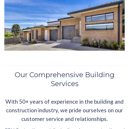
Our Comprehensive Building
Services
With 50+ years of experience in the building and
construction industry, we pride ourselves on our
customer service and relationships.