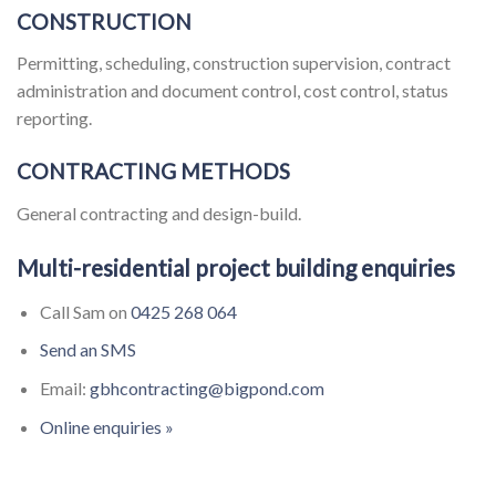
CONSTRUCTION
Permitting, scheduling, construction supervision, contract
administration and document control, cost control, status
reporting.
CONTRACTING METHODS
General contracting and design-build.
Multi-residential project building enquiries
Call Sam on
0425 268 064
Send an SMS
Email:
gbhcontracting@bigpond.com
Online enquiries »