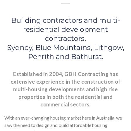
Building contractors and multi-
residential development
contractors.
Sydney, Blue Mountains, Lithgow,
Penrith and Bathurst.
Established in 2004, GBH Contracting has
extensive experience in the construction of
multi-housing developments and high rise
properties in both the residential and
commercial sectors.
With an ever-changing housing market here in Australia, we
saw the need to design and build affordable housing