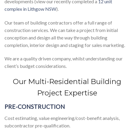
developments (view our recently completed a
12 unit
complex in Lithgow NSW
).
Our team of building contractors offer a full range of
construction services. We can take a project from initial
conception and design all the way through building
completion, interior design and staging for sales marketing.
We are a quality driven company, whilst understanding our
client’s budget considerations.
Our Multi-Residential Building
Project Expertise
PRE-CONSTRUCTION
Cost estimating, value engineering/cost-benefit analysis,
subcontractor pre-qualification.